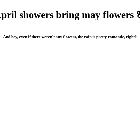
pril showers bring may flowers 
And hey, even if there weren't any flowers, the rain is pretty romantic, right?